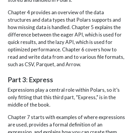
Chapter 4 provides an overview of the data
structures and data types that Polars supports and
how missing data is handled. Chapter 5 explains the
difference between the eager API, which is used for
quick results, and the lazy API, which is used for
optimized performance. Chapter 6 covers how to
read and write data from and to various file formats,
such as CSV, Parquet, and Arrow.
Part 3: Express
Expressions play a central role within Polars, so it’s
only fitting that this third part, “Express,” is in the
middle of the book.
Chapter 7 starts with examples of where expressions
are used, provides a formal definition of an
expression, and explains how you can create them.