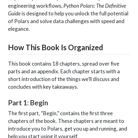
engineering workflows,
Python Polars: The Definitive
Guide
is designed to help you unlock the full potential
of Polars and solve data challenges with speed and
elegance.
How This Book Is Organized
This book contains 18 chapters, spread over five
parts and an appendix. Each chapter starts with a
short introduction of the things we’ll discuss and
concludes with key takeaways.
Part 1: Begin
The first part, “Begin,” contains the first three
chapters of the book. These chapters are meant to
introduce you to Polars, get you up and running, and
help you start using it yourself.