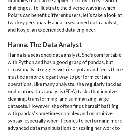
examples that can be applied directly to real-world
challenges. To illustrate the diverse ways in which
Polars can benefit different users, let’s take a look at
two key personas: Hanna, a seasoned data analyst,
and Kosjo, an experienced data engineer.
Hanna: The Data Analyst
Hanna is a seasoned data analyst. She’s comfortable
with Python and has a good grasp of pandas, but
occasionally struggles with its syntax and feels there
must be a more elegant way to perform certain
operations. Like many analysts, she regularly tackles
exploratory data analysis (EDA) tasks that involve
cleaning, transforming, and summarizing large
datasets. However, she often finds herself battling
with pandas’ sometimes complex and unintuitive
syntax, especially when it comes to performing more
advanced data manipulations or scaling her work to