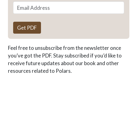
Get PDF
Feel free to unsubscribe from the newsletter once
you’ve got the PDF. Stay subscribed if you’d like to
receive future updates about our book and other
resources related to Polars.