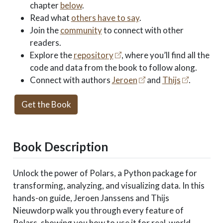
chapter
below
.
Read what
others have to say
.
Join the
community
to connect with other
readers.
Explore the
repository
, where you’ll find all the
code and data from the book to follow along.
Connect with authors
Jeroen
and
Thijs
.
Get the Book
Book Description
Unlock the power of Polars, a Python package for
transforming, analyzing, and visualizing data. In this
hands-on guide, Jeroen Janssens and Thijs
Nieuwdorp walk you through every feature of
Polars, showing you how to use it for real-world