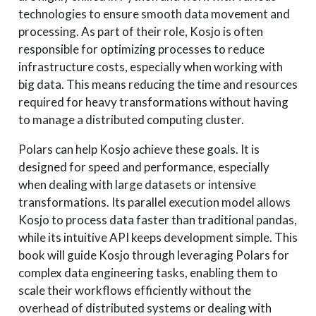
technologies to ensure smooth data movement and
processing. As part of their role, Kosjo is often
responsible for optimizing processes to reduce
infrastructure costs, especially when working with
big data. This means reducing the time and resources
required for heavy transformations without having
to manage a distributed computing cluster.
Polars can help Kosjo achieve these goals. It is
designed for speed and performance, especially
when dealing with large datasets or intensive
transformations. Its parallel execution model allows
Kosjo to process data faster than traditional pandas,
while its intuitive API keeps development simple. This
book will guide Kosjo through leveraging Polars for
complex data engineering tasks, enabling them to
scale their workflows efficiently without the
overhead of distributed systems or dealing with