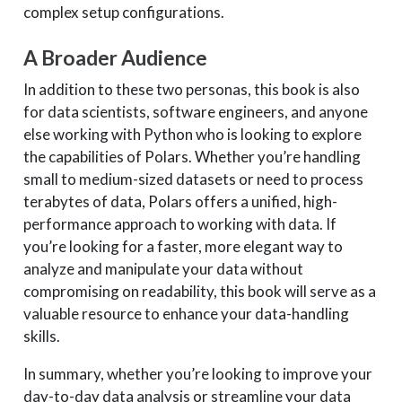
complex setup configurations.
A Broader Audience
In addition to these two personas, this book is also
for data scientists, software engineers, and anyone
else working with Python who is looking to explore
the capabilities of Polars. Whether you’re handling
small to medium-sized datasets or need to process
terabytes of data, Polars offers a unified, high-
performance approach to working with data. If
you’re looking for a faster, more elegant way to
analyze and manipulate your data without
compromising on readability, this book will serve as a
valuable resource to enhance your data-handling
skills.
In summary, whether you’re looking to improve your
day-to-day data analysis or streamline your data