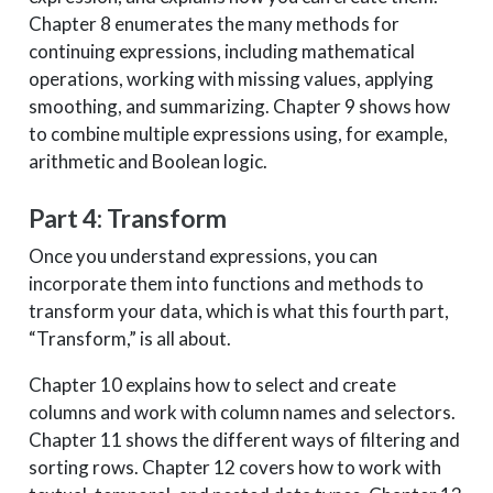
Chapter 8 enumerates the many methods for
continuing expressions, including mathematical
operations, working with missing values, applying
smoothing, and summarizing. Chapter 9 shows how
to combine multiple expressions using, for example,
arithmetic and Boolean logic.
Part 4: Transform
Once you understand expressions, you can
incorporate them into functions and methods to
transform your data, which is what this fourth part,
“Transform,” is all about.
Chapter 10 explains how to select and create
columns and work with column names and selectors.
Chapter 11 shows the different ways of filtering and
sorting rows. Chapter 12 covers how to work with