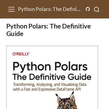
Python Polars: The Definitive Guide
Python Polars: The Definitive
Guide