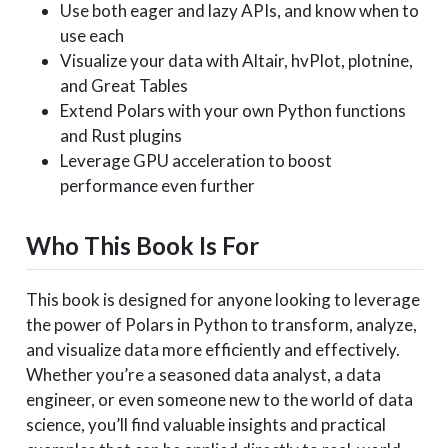
Use both eager and lazy APIs, and know when to
use each
Visualize your data with Altair, hvPlot, plotnine,
and Great Tables
Extend Polars with your own Python functions
and Rust plugins
Leverage GPU acceleration to boost
performance even further
Who This Book Is For
This book is designed for anyone looking to leverage
the power of Polars in Python to transform, analyze,
and visualize data more efficiently and effectively.
Whether you’re a seasoned data analyst, a data
engineer, or even someone new to the world of data
science, you’ll find valuable insights and practical