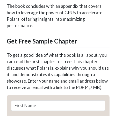
The book concludes with an appendix that covers
how to leverage the power of GPUs to accelerate
Polars, offering insights into maximizing
performance.
Get Free Sample Chapter
To get a good idea of what the book is all about, you
can read the first chapter for free. This chapter
discusses what Polars is, explains why you should use
it, and demonstrates its capabilities through a
showcase. Enter your name and email address below
to receive an email with a link to the PDF (4,7 MB).