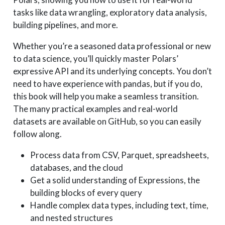
tasks like data wrangling, exploratory data analysis,
building pipelines, and more.
Whether you’re a seasoned data professional or new
to data science, you’ll quickly master Polars’
expressive API and its underlying concepts. You don’t
need to have experience with pandas, but if you do,
this book will help you make a seamless transition.
The many practical examples and real-world
datasets are available on GitHub, so you can easily
follow along.
Process data from CSV, Parquet, spreadsheets,
databases, and the cloud
Get a solid understanding of Expressions, the
building blocks of every query
Handle complex data types, including text, time,
and nested structures