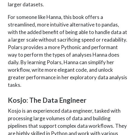
larger datasets.
For someone like Hanna, this book offers a
streamlined, more intuitive alternative to pandas,
with the added benefit of being able to handle data at
a larger scale without sacrificing speed or readability.
Polars provides a more Pythonic and performant
way to perform the types of analyses Hanna does
daily. By learning Polars, Hanna can simplify her
workflow, write more elegant code, and unlock
greater performance in her exploratory data analysis
tasks.
Kosjo: The Data Engineer
Kosjo is an experienced data engineer, tasked with
processing large volumes of data and building
pipelines that support complex data workflows. They
are highly skilled in Python and work with various