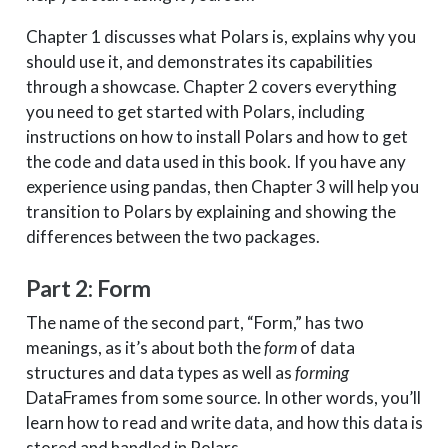
Chapter 1 discusses what Polars is, explains why you
should use it, and demonstrates its capabilities
through a showcase. Chapter 2 covers everything
you need to get started with Polars, including
instructions on how to install Polars and how to get
the code and data used in this book. If you have any
experience using pandas, then Chapter 3 will help you
transition to Polars by explaining and showing the
differences between the two packages.
Part 2: Form
The name of the second part, “Form,” has two
meanings, as it’s about both the
form
of data
structures and data types as well as
forming
DataFrames from some source. In other words, you’ll
learn how to read and write data, and how this data is
stored and handled in Polars.