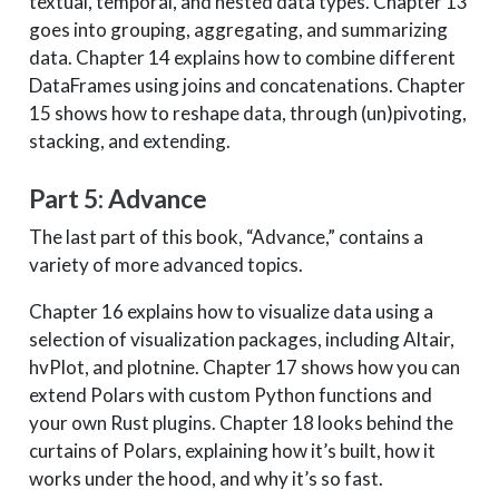
textual, temporal, and nested data types. Chapter 13
goes into grouping, aggregating, and summarizing
data. Chapter 14 explains how to combine different
DataFrames using joins and concatenations. Chapter
15 shows how to reshape data, through (un)pivoting,
stacking, and extending.
Part 5: Advance
The last part of this book, “Advance,” contains a
variety of more advanced topics.
Chapter 16 explains how to visualize data using a
selection of visualization packages, including Altair,
hvPlot, and plotnine. Chapter 17 shows how you can
extend Polars with custom Python functions and
your own Rust plugins. Chapter 18 looks behind the
curtains of Polars, explaining how it’s built, how it
works under the hood, and why it’s so fast.