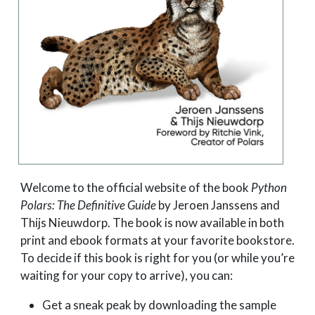
Welcome to the official website of the book
Python
Polars: The Definitive Guide
by Jeroen Janssens and
Thijs Nieuwdorp. The book is now available in both
print and ebook formats at your favorite bookstore.
To decide if this book is right for you (or while you’re
waiting for your copy to arrive), you can:
Get a sneak peak by downloading the sample